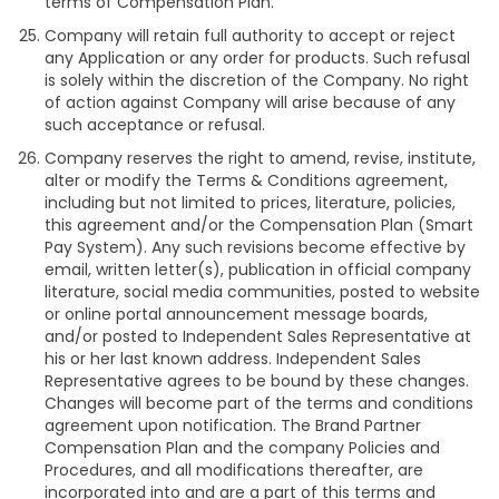
terms of Compensation Plan.
Company will retain full authority to accept or reject
any Application or any order for products. Such refusal
is solely within the discretion of the Company. No right
of action against Company will arise because of any
such acceptance or refusal.
Company reserves the right to amend, revise, institute,
alter or modify the Terms & Conditions agreement,
including but not limited to prices, literature, policies,
this agreement and/or the Compensation Plan (Smart
Pay System). Any such revisions become effective by
email, written letter(s), publication in official company
literature, social media communities, posted to website
or online portal announcement message boards,
and/or posted to Independent Sales Representative at
his or her last known address. Independent Sales
Representative agrees to be bound by these changes.
Changes will become part of the terms and conditions
agreement upon notification. The Brand Partner
Compensation Plan and the company Policies and
Procedures, and all modifications thereafter, are
incorporated into and are a part of this terms and