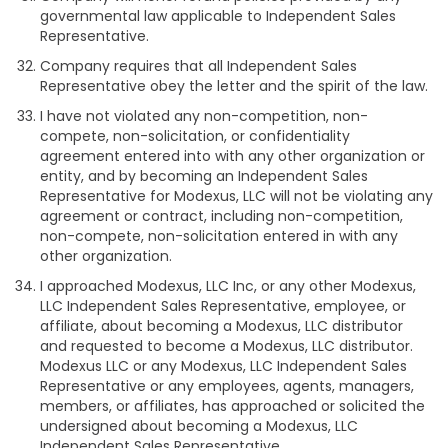
governmental law applicable to Independent Sales
Representative.
Company requires that all Independent Sales
Representative obey the letter and the spirit of the law.
I have not violated any non-competition, non-
compete, non-solicitation, or confidentiality
agreement entered into with any other organization or
entity, and by becoming an Independent Sales
Representative for Modexus, LLC will not be violating any
agreement or contract, including non-competition,
non-compete, non-solicitation entered in with any
other organization.
I approached Modexus, LLC Inc, or any other Modexus,
LLC Independent Sales Representative, employee, or
affiliate, about becoming a Modexus, LLC distributor
and requested to become a Modexus, LLC distributor.
Modexus LLC or any Modexus, LLC Independent Sales
Representative or any employees, agents, managers,
members, or affiliates, has approached or solicited the
undersigned about becoming a Modexus, LLC
Independent Sales Representative.