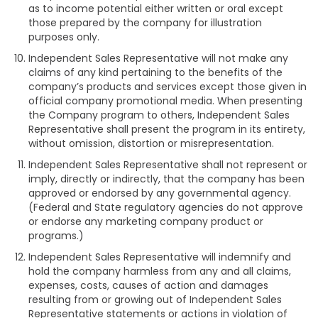
as to income potential either written or oral except
those prepared by the company for illustration
purposes only.
Independent Sales Representative will not make any
claims of any kind pertaining to the benefits of the
company’s products and services except those given in
official company promotional media. When presenting
the Company program to others, Independent Sales
Representative shall present the program in its entirety,
without omission, distortion or misrepresentation.
Independent Sales Representative shall not represent or
imply, directly or indirectly, that the company has been
approved or endorsed by any governmental agency.
(Federal and State regulatory agencies do not approve
or endorse any marketing company product or
programs.)
Independent Sales Representative will indemnify and
hold the company harmless from any and all claims,
expenses, costs, causes of action and damages
resulting from or growing out of Independent Sales
Representative statements or actions in violation of