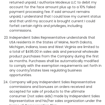
returned unpaid, I authorize Modexus LLC to debit my
account for the face amount plus up to a 10% failed
payment processing fee. If said amount remains
unpaid, I understand that I could lose my current status
and that until my account is brought current I could
forfeit certain rights and privileges, including
commissions.
Independent Sales Representative understands that
USA residents in the States of Maine, North Dakota,
Michigan, Indiana, Iowa and West Virginia are limited to
a total of $495.00 in sales aids and personal wholesale
product purchases from the Company during the first
six months. Purchases shall be automatically modified
to comply with the exemption requirements set forth in
any country/states laws regulating business
opportunities.
Company will pay Independent Sales Representative
commissions and bonuses on orders received and
accepted for sale of products to the ultimate
consumer (not sales aids) made by Independent Sales
Representative and his/her sales organization under the