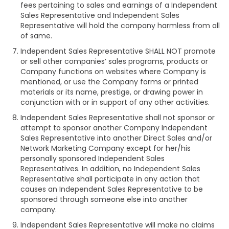
fees pertaining to sales and earnings of a Independent
Sales Representative and Independent Sales
Representative will hold the company harmless from all
of same.
Independent Sales Representative SHALL NOT promote
or sell other companies’ sales programs, products or
Company functions on websites where Company is
mentioned, or use the Company forms or printed
materials or its name, prestige, or drawing power in
conjunction with or in support of any other activities.
Independent Sales Representative shall not sponsor or
attempt to sponsor another Company Independent
Sales Representative into another Direct Sales and/or
Network Marketing Company except for her/his
personally sponsored Independent Sales
Representatives. In addition, no Independent Sales
Representative shall participate in any action that
causes an Independent Sales Representative to be
sponsored through someone else into another
company.
Independent Sales Representative will make no claims