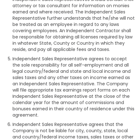
attorney or tax consultant for information on monies
earned and where received. The Independent Sales
Representative further understands that he/she will not
be treated as an employee in regard to any laws
covering employees. An Independent Contractor shall
be responsible for obtaining all licenses required by law
in whatever State, County or Country in which they
reside, and pay all applicable fees and taxes.
Independent Sales Representative agrees to accept
the sole responsibility for all self-employment and all
legal country/federal and state and local income and
sales taxes and any other taxes on income earned as
an Independent Sales Representative. The Company
will file appropriate tax earnings report forms on each
Independent Sales Representative at the close of the
calendar year for the amount of commissions and
bonuses earned in their country of residence under this
agreement.
Independent Sales Representative agrees that the
Company is not be liable for city, county, state, local
and country/federal income taxes, sales taxes or other