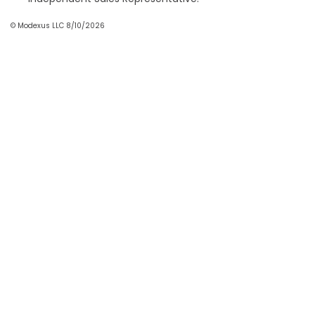
© Modexus LLC 8/10/2026