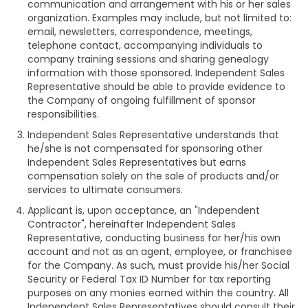
communication and arrangement with his or her sales
organization. Examples may include, but not limited to:
email, newsletters, correspondence, meetings,
telephone contact, accompanying individuals to
company training sessions and sharing genealogy
information with those sponsored. Independent Sales
Representative should be able to provide evidence to
the Company of ongoing fulfillment of sponsor
responsibilities.
Independent Sales Representative understands that
he/she is not compensated for sponsoring other
Independent Sales Representatives but earns
compensation solely on the sale of products and/or
services to ultimate consumers.
Applicant is, upon acceptance, an "Independent
Contractor", hereinafter Independent Sales
Representative, conducting business for her/his own
account and not as an agent, employee, or franchisee
for the Company. As such, must provide his/her Social
Security or Federal Tax ID Number for tax reporting
purposes on any monies earned within the country. All
Independent Sales Representatives should consult their