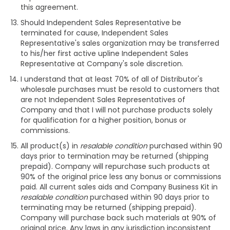
this agreement.
Should Independent Sales Representative be
terminated for cause, Independent Sales
Representative's sales organization may be transferred
to his/her first active upline Independent Sales
Representative at Company's sole discretion.
I understand that at least 70% of all of Distributor's
wholesale purchases must be resold to customers that
are not Independent Sales Representatives of
Company and that I will not purchase products solely
for qualification for a higher position, bonus or
commissions.
All product(s) in
resalable condition
purchased within 90
days prior to termination may be returned (shipping
prepaid). Company will repurchase such products at
90% of the original price less any bonus or commissions
paid. All current sales aids and Company Business Kit in
resalable condition
purchased within 90 days prior to
terminating may be returned (shipping prepaid).
Company will purchase back such materials at 90% of
original price. Any laws in any jurisdiction inconsistent