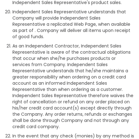
Independent Sales Representative's product sales.
Independent Sales Representative understands that
Company will provide Independent Sales
Representative a replicated Web Page, when available
as part of . Company will deliver all items upon receipt
of good funds.
As an Independent Contractor, Independent Sales
Representative is aware of the contractual obligations
that occur when she/he purchases products or
services from Company. Independent Sales
Representative understands that he/she maintains a
greater responsibility when ordering on a credit card
account as an informed Independent Sales
Representative than when ordering as a customer.
Independent Sales Representative therefore waives the
right of cancellation or refund on any order placed on
his/her credit card account(s) except directly through
the Company. Any order returns, refunds or exchanges
shall be done through Company and not through any
credit card company.
In the event that any check (monies) by any method is