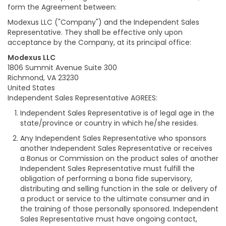
form the Agreement between:
Modexus LLC ("Company") and the Independent Sales
Representative. They shall be effective only upon
acceptance by the Company, at its principal office:
Modexus LLC
1806 Summit Avenue Suite 300
Richmond, VA 23230
United States
Independent Sales Representative AGREES:
Independent Sales Representative is of legal age in the
state/province or country in which he/she resides.
Any Independent Sales Representative who sponsors
another Independent Sales Representative or receives
a Bonus or Commission on the product sales of another
Independent Sales Representative must fulfill the
obligation of performing a bona fide supervisory,
distributing and selling function in the sale or delivery of
a product or service to the ultimate consumer and in
the training of those personally sponsored. Independent
Sales Representative must have ongoing contact,