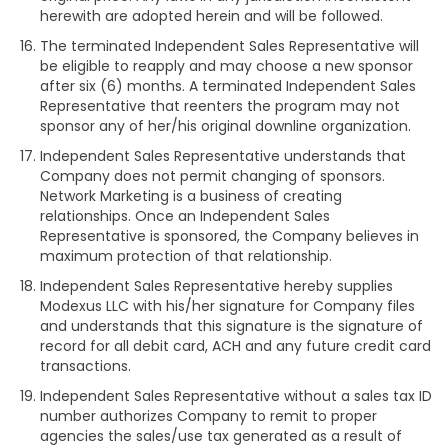
herewith are adopted herein and will be followed.
The terminated Independent Sales Representative will
be eligible to reapply and may choose a new sponsor
after six (6) months. A terminated Independent Sales
Representative that reenters the program may not
sponsor any of her/his original downline organization.
Independent Sales Representative understands that
Company does not permit changing of sponsors.
Network Marketing is a business of creating
relationships. Once an Independent Sales
Representative is sponsored, the Company believes in
maximum protection of that relationship.
Independent Sales Representative hereby supplies
Modexus LLC with his/her signature for Company files
and understands that this signature is the signature of
record for all debit card, ACH and any future credit card
transactions.
Independent Sales Representative without a sales tax ID
number authorizes Company to remit to proper
agencies the sales/use tax generated as a result of