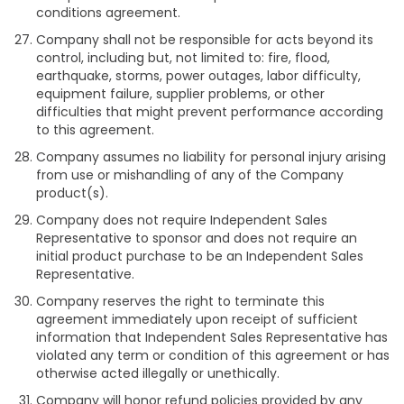
conditions agreement.
Company shall not be responsible for acts beyond its
control, including but, not limited to: fire, flood,
earthquake, storms, power outages, labor difficulty,
equipment failure, supplier problems, or other
difficulties that might prevent performance according
to this agreement.
Company assumes no liability for personal injury arising
from use or mishandling of any of the Company
product(s).
Company does not require Independent Sales
Representative to sponsor and does not require an
initial product purchase to be an Independent Sales
Representative.
Company reserves the right to terminate this
agreement immediately upon receipt of sufficient
information that Independent Sales Representative has
violated any term or condition of this agreement or has
otherwise acted illegally or unethically.
Company will honor refund policies provided by any