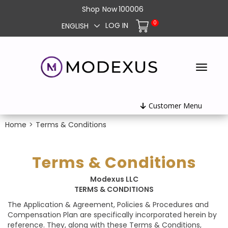
Shop
Now
100006
0
LOG IN
ENGLISH
Customer Menu
Home
>
Terms & Conditions
Terms & Conditions
Modexus LLC
TERMS & CONDITIONS
The Application & Agreement, Policies & Procedures and
Compensation Plan are specifically incorporated herein by
reference. They, along with these Terms & Conditions,