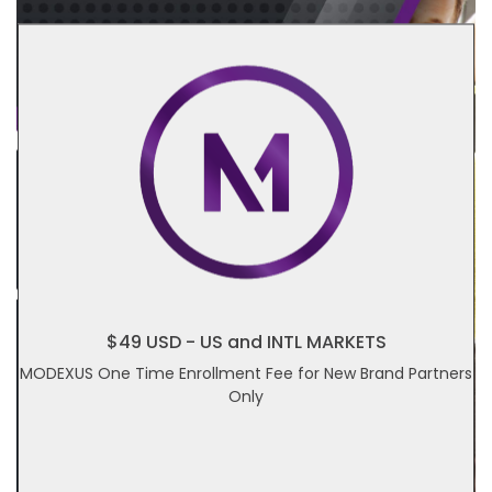
$49 USD - US and INTL MARKETS
MODEXUS One Time Enrollment Fee for New Brand Partners
Only