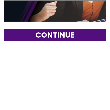
CONTINUE