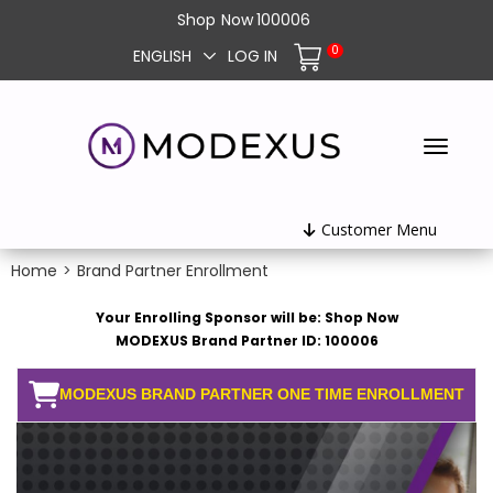
Shop
Now
100006
0
ENGLISH
LOG IN
Customer Menu
Home
>
Brand Partner Enrollment
Your Enrolling Sponsor will be: Shop Now
MODEXUS Brand Partner ID: 100006
MODEXUS BRAND PARTNER ONE TIME ENROLLMENT
FEE